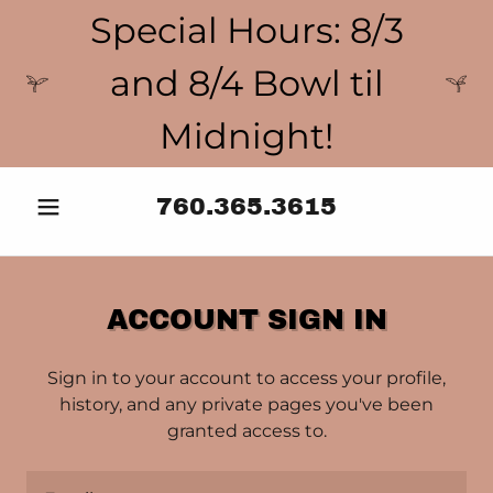
Special Hours: 8/3
and 8/4 Bowl til
Midnight!
760.365.3615
ACCOUNT SIGN IN
Sign in to your account to access your profile,
history, and any private pages you've been
granted access to.