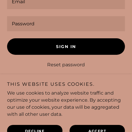
SIGN IN
Reset password
Not a member?
Create account.
THIS WEBSITE USES COOKIES.
We use cookies to analyze website traffic and
optimize your website experience. By accepting
our use of cookies, your data will be aggregated
with all other user data.
Copyright © 2026 Pioneer Bowl - All Rights Reserved.
HOME
DECLINE
ACCEPT